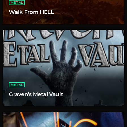
METAL
Walk From HELL
METAL
Graven’s Metal Vault