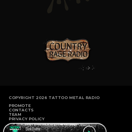
COPYRIGHT 2026 TATTOO METAL RADIO
PROMOTE
CONTACTS
TEAM
PRIVACY POLICY
Dark Divine