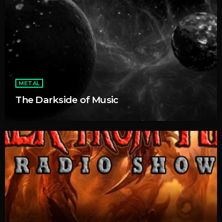
METAL
The Darkside of Music