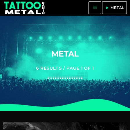
menu
play_arrow
METAL
METAL
6 RESULTS / PAGE 1 OF 1