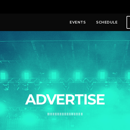
EVENTS
SCHEDULE
ADVERTISE