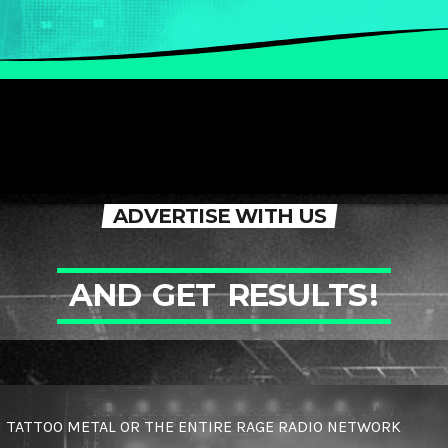
ADVERTISE WITH US
A
N
D
G
E
T
R
E
S
U
L
T
S
!
 TATTOO METAL OR THE ENTIRE RAGE RADIO NETWORK