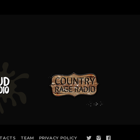
TACTS
TEAM
PRIVACY POLICY