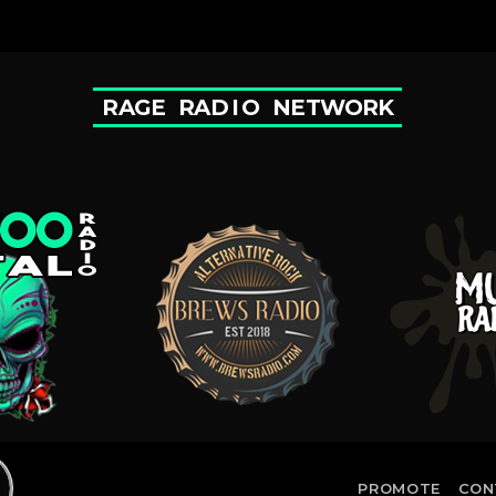
R
A
G
E
R
A
D
I
O
N
E
T
W
O
R
K
PROMOTE
CON