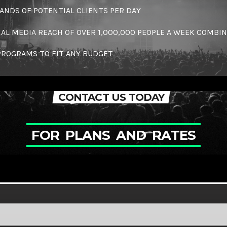
NDS OF POTENTIAL CLIENTS PER DAY
IAL MEDIA REACH OF OVER 1,000,000 PEOPLE A WEEK COMBI
PROGRAMS TO FIT ANY BUDGET
CONTACT US TODAY
F
O
R
P
L
A
N
S
A
N
D
R
A
T
E
S