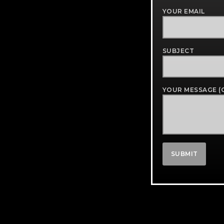
YOUR EMAIL
SUBJECT
YOUR MESSAGE (