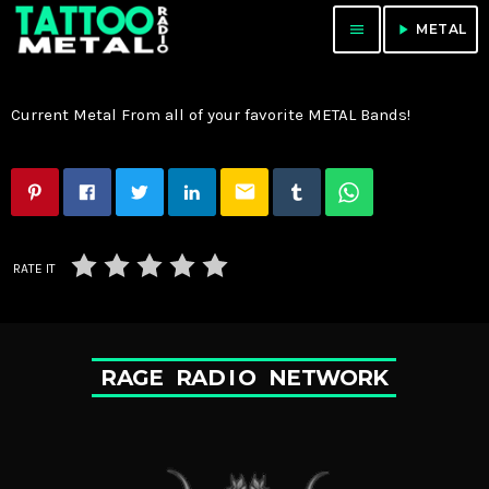
menu
play_arrow
METAL
Current Metal From all of your favorite METAL Bands!
email
RATE IT
R
A
G
E
R
A
D
I
O
N
E
T
W
O
R
K