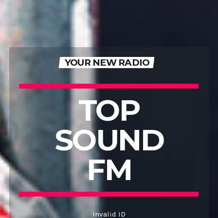
YOUR NEW RADIO
TOP
SOUND
FM
Invalid ID