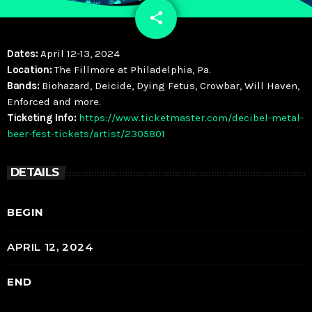
share
email
Dates:
April 12-13, 2024
Location:
The Fillmore at Philadelphia, Pa.
Bands:
Biohazard, Deicide, Dying Fetus, Crowbar, Will Haven,
Enforced and more.
Ticketing Info:
https://www.ticketmaster.com/decibel-metal-
beer-fest-tickets/artist/2305801
DETAILS
BEGIN
APRIL 12, 2024
END