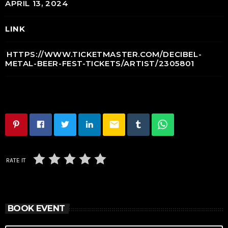
APRIL 13, 2024
LINK
HTTPS://WWW.TICKETMASTER.COM/DECIBEL-
METAL-BEER-FEST-TICKETS/ARTIST/2305801
email
RATE IT
BOOK EVENT