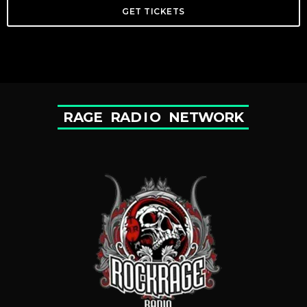
GET TICKETS
R
A
G
E
R
A
D
I
O
N
E
T
W
O
R
K